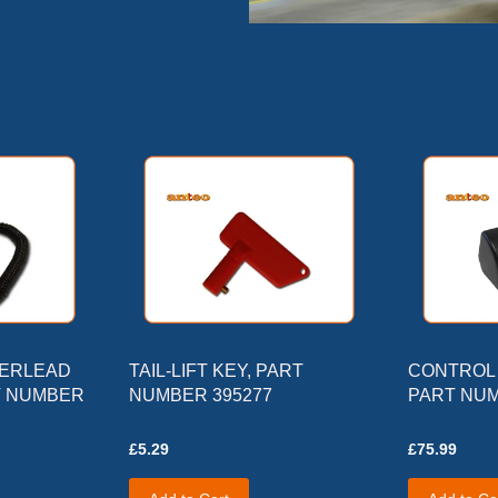
DERLEAD
TAIL-LIFT KEY, PART
CONTROL 
T NUMBER
NUMBER 395277
PART NUM
£5.29
£75.99