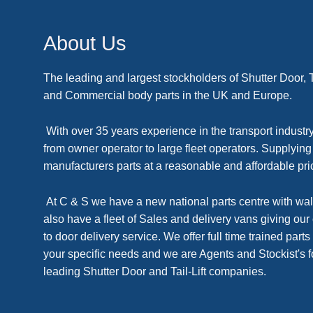
About Us
The leading and largest stockholders of Shutter Door, Tai
and Commercial body parts in the UK and Europe.
With over 35 years experience in the transport industry
from owner operator to large fleet operators. Supplyin
manufacturers parts at a reasonable and affordable pri
At C & S we have a new national parts centre with wal
also have a fleet of Sales and delivery vans giving our
to door delivery service. We offer full time trained parts 
your specific needs and we are Agents and Stockist's f
leading Shutter Door and Tail-Lift companies.