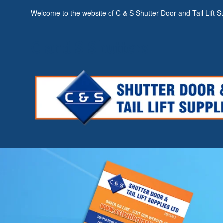
Welcome to the website of C & S Shutter Door and Tail Lift Su
C and S Shutters
C and S Shutters