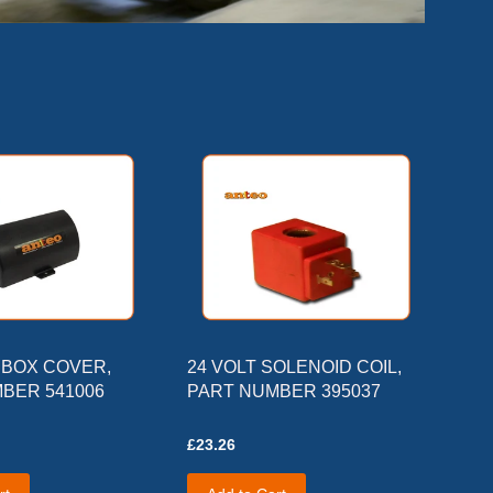
BOX COVER,
24 VOLT SOLENOID COIL,
BER 541006
PART NUMBER 395037
£23.26