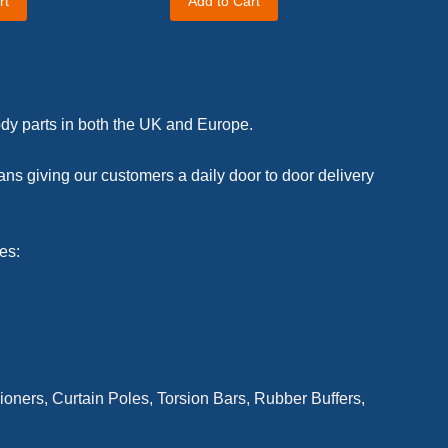
rt
Add to Cart
body parts in both the UK and Europe.
ans giving our customers a daily door to door delivery
es:
ioners, Curtain Poles, Torsion Bars,
Rubber Buffers,