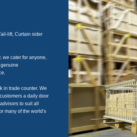
l-lift, Curtain sider
, we cater for anyone,
g genuine
ce.
k in trade counter. We
 customers a daily door
advisors to suit all
or many of the world's