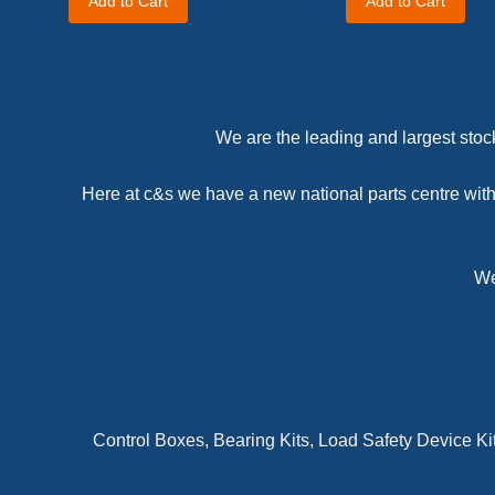
Add to Cart
Add to Cart
We are the leading and largest stock
Here at c&s we have a new national parts centre with 
We
Control Boxes, Bearing Kits, Load Safety Device Ki