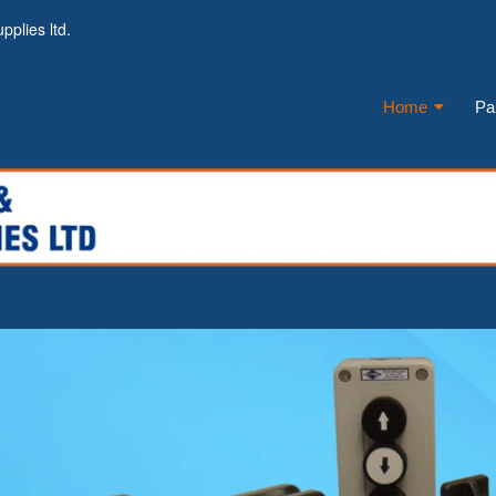
pplies ltd.
Home
Pa
Navigati
Main
menu