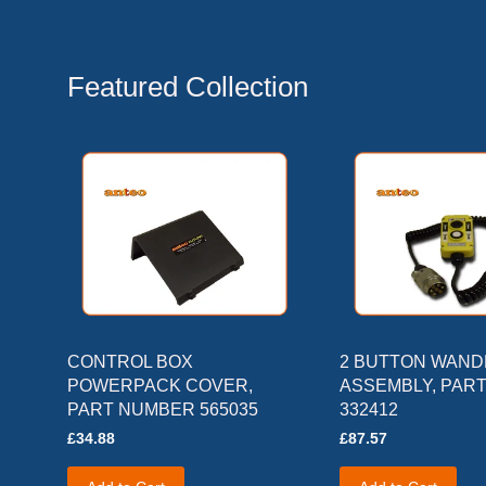
Featured Collection
CONTROL BOX
2 BUTTON WAN
POWERPACK COVER,
ASSEMBLY, PAR
PART NUMBER 565035
332412
£34.88
£87.57