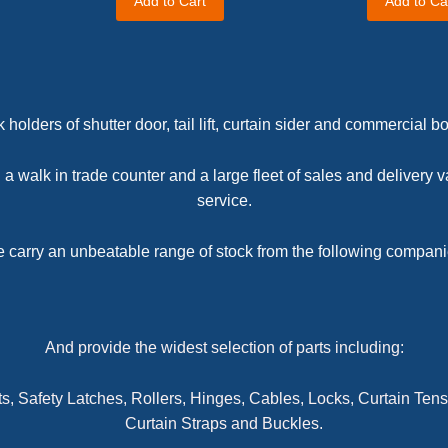
Add to Cart
Add to Ca
 holders of shutter door, tail lift, curtain sider and commercial 
a walk in trade counter and a large fleet of sales and delivery v
service.
 carry an unbeatable range of stock from the following compani
And provide the widest selection of parts including:
ts,
Safety Latches, Rollers, Hinges, Cables, Locks,
Curtain Tens
Curtain Straps and Buckles.