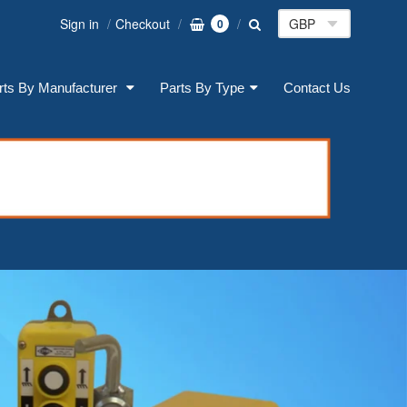
Sign in
Checkout
0
rts By Manufacturer
Parts By Type
Contact Us
on: